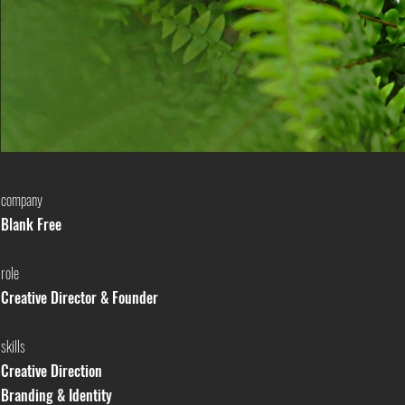
company
Blank Free
role
Creative Director & Founder
skills
Creative Direction
Branding & Identity