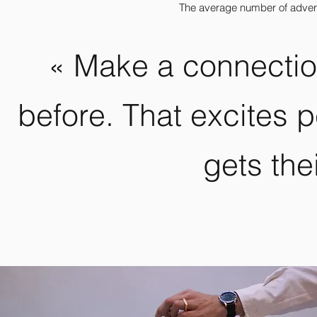
The average number of adver
« Make a connectio
before. That excites 
gets thei