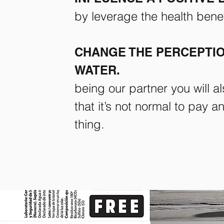
by leverage the health benefi
CHANGE THE PERCEPTIO
WATER.
being our partner you will a
that it’s not normal to pay 
thing.