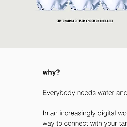
why?
Everybody needs water and 
In an increasingly digital 
way to connect with your targ