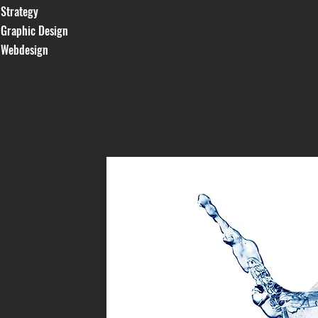
Strategy
Graphic Design
Webdesign