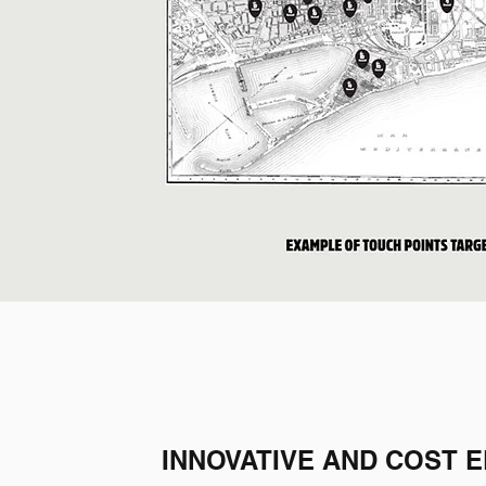
INNOVATIVE AND COST E