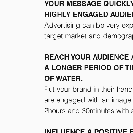
YOUR MESSAGE QUICKLY
HIGHLY ENGAGED AUDIE
Advertising can be very expe
target market and demogra
REACH YOUR AUDIENCE 
A LONGER PERIOD OF TI
OF WATER.
Put your brand in their han
are engaged with an image o
2hours and 30minutes with a 
INFLUENCE A POSITIVE