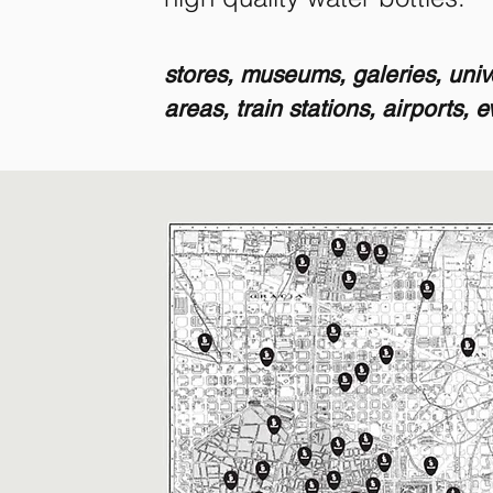
stores, museums, galeries, unive
areas, train stations, airports, 