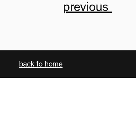
previous
back to
home