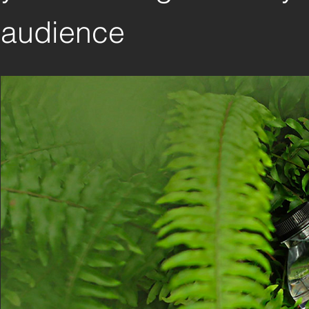
audience