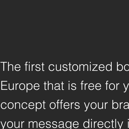
The first customized b
Europe that is free for
concept offers your bra
your message directly i