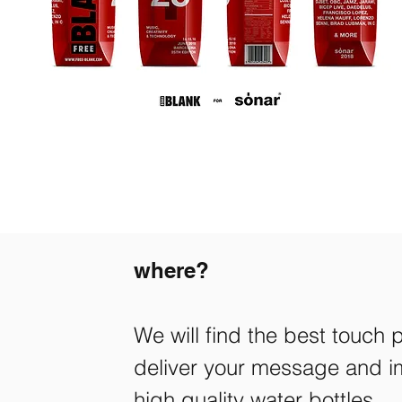
where?
We will find the best touch 
deliver your message and im
high quality water bottles.