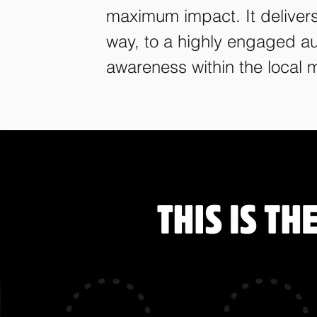
maximum impact. It deliver
way, to a highly engaged au
awareness within the local 