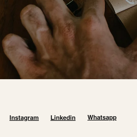
Whatsapp
Instagram
Linkedin