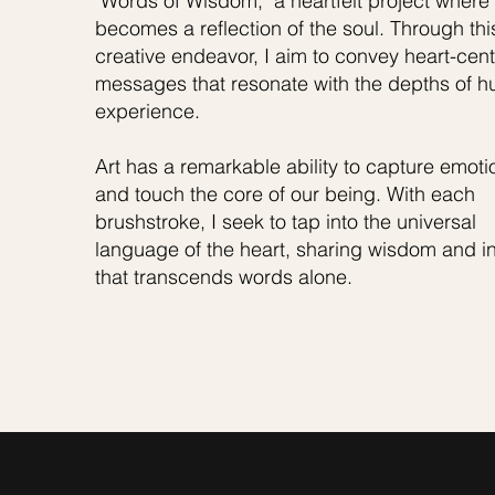
"Words of Wisdom," a heartfelt project where 
becomes a reflection of the soul. Through thi
creative endeavor, I aim to convey heart-cen
messages that resonate with the depths of 
experience.
Art has a remarkable ability to capture emoti
and touch the core of our being. With each
brushstroke, I seek to tap into the universal
language of the heart, sharing wisdom and in
that transcends words alone.