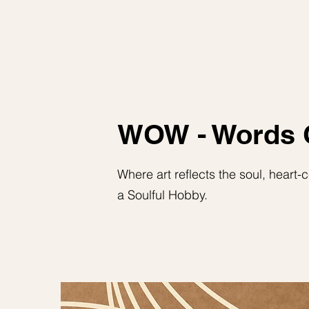
WOW - Words 
Where art reflects the soul, heart
a Soulful Hobby.