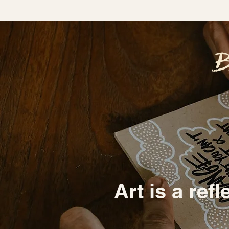
Art is a refl