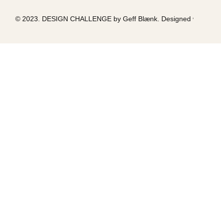
© 2023. DESIGN CHALLENGE by Geff Blænk. Designed with love &